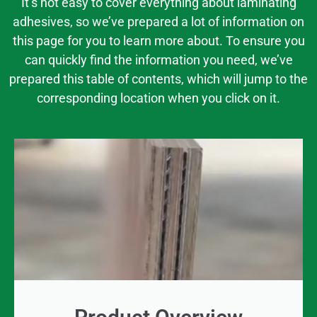
It’s not easy to cover everything about laminating
adhesives, so we’ve prepared a lot of information on
this page for you to learn more about. To ensure you
can quickly find the information you need, we’ve
prepared this table of contents, which will jump to the
corresponding location when you click on it.