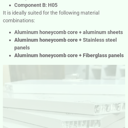
Component B: H05
It is ideally suited for the following material
combinations:
Aluminum honeycomb core + aluminum sheets
Aluminum honeycomb core +
Stainless steel
panels
Aluminum honeycomb core +
Fiberglass panels