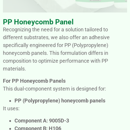
PP Honeycomb Panel
Recognizing the need for a solution tailored to
different substrates, we also offer an adhesive
specifically engineered for PP (Polypropylene)
honeycomb panels. This formulation differs in
composition to optimize performance with PP
materials.
For PP Honeycomb Panels
This dual-component system is designed for:
PP (Polypropylene) honeycomb panels
It uses:
Component A: 9005D-3
Component B: H106