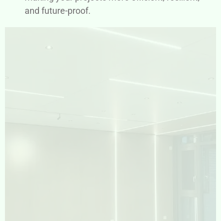
and future-proof.