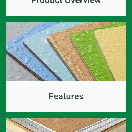
Product Overview
Features