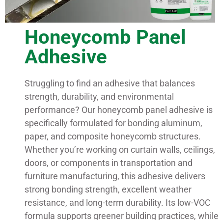
Honeycomb Panel
Adhesive
Struggling to find an adhesive that balances
strength, durability, and environmental
performance? Our honeycomb panel adhesive is
specifically formulated for bonding aluminum,
paper, and composite honeycomb structures.
Whether you’re working on curtain walls, ceilings,
doors, or components in transportation and
furniture manufacturing, this adhesive delivers
strong bonding strength, excellent weather
resistance, and long-term durability. Its low-VOC
formula supports greener building practices, while