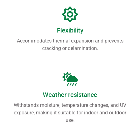
Flexibility
Accommodates thermal expansion and prevents
cracking or delamination.
Weather resistance
Withstands moisture, temperature changes, and UV
exposure, making it suitable for indoor and outdoor
use.