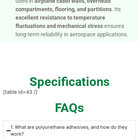
used in
airplane cabin walls, overhead
compartments, flooring, and partitions
. Its
excellent resistance to temperature
fluctuations and mechanical stress
ensures
long-term reliability in aerospace applications.
Specifications
[table id=43 /]
FAQs
1. What are polyurethane adhesives, and how do they
work?