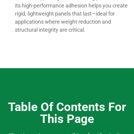
its high-performance adhesion helps you create
rigid, lightweight panels that last—ideal for
applications where weight reduction and
structural integrity are critical.
Table Of Contents For
This Page