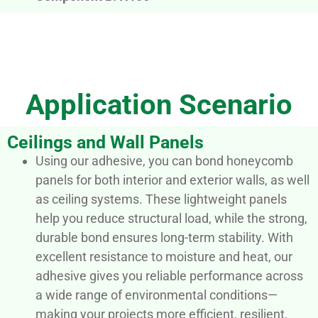
Application Scenario
Ceilings and Wall Panels
Using our adhesive, you can bond honeycomb
panels for both interior and exterior walls, as well
as ceiling systems. These lightweight panels
help you reduce structural load, while the strong,
durable bond ensures long-term stability. With
excellent resistance to moisture and heat, our
adhesive gives you reliable performance across
a wide range of environmental conditions—
making your projects more efficient, resilient,