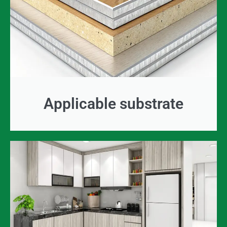
Applicable substrate