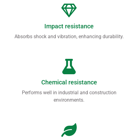
Impact resistance
Absorbs shock and vibration, enhancing durability.
Chemical resistance
Performs well in industrial and construction
environments.