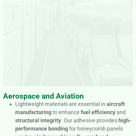
Aerospace and Aviation
Lightweight materials are essential in
aircraft
manufacturing
to enhance
fuel efficiency
and
structural integrity
. Our adhesive provides
high-
performance bonding
for honeycomb panels