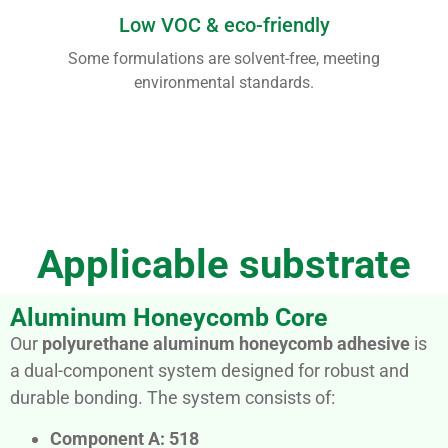
Low VOC & eco-friendly
Some formulations are solvent-free, meeting
environmental standards.
Applicable substrate
Aluminum Honeycomb Core
Our
polyurethane aluminum honeycomb adhesive
is
a dual-component system designed for robust and
durable bonding. The system consists of:
Component A: 518