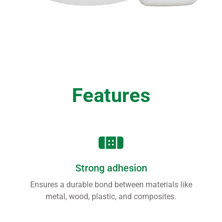
Features
Strong adhesion
Ensures a durable bond between materials like
metal, wood, plastic, and composites.