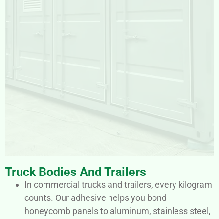
Truck Bodies And Trailers
In commercial trucks and trailers, every kilogram
counts. Our adhesive helps you bond
honeycomb panels to aluminum, stainless steel,