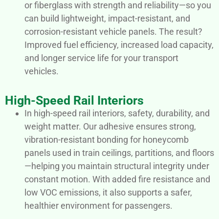
or fiberglass with strength and reliability—so you
can build lightweight, impact-resistant, and
corrosion-resistant vehicle panels. The result?
Improved fuel efficiency, increased load capacity,
and longer service life for your transport
vehicles.
High-Speed Rail Interiors
In high-speed rail interiors, safety, durability, and
weight matter. Our adhesive ensures strong,
vibration-resistant bonding for honeycomb
panels used in train ceilings, partitions, and floors
—helping you maintain structural integrity under
constant motion. With added fire resistance and
low VOC emissions, it also supports a safer,
healthier environment for passengers.