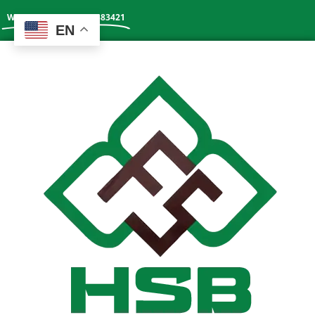
Whatsapp: +86 13602383421
EN