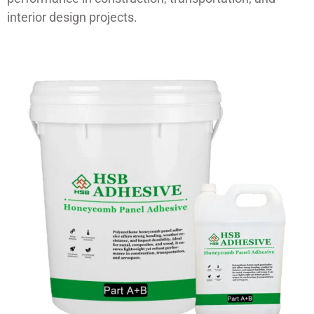
interior design projects.