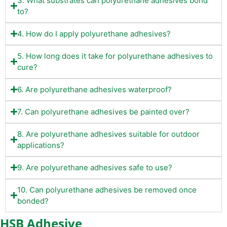
3. What substrates can polyurethane adhesives bond
to?
4. How do I apply polyurethane adhesives?
5. How long does it take for polyurethane adhesives to
cure?
6. Are polyurethane adhesives waterproof?
7. Can polyurethane adhesives be painted over?
8. Are polyurethane adhesives suitable for outdoor
applications?
9. Are polyurethane adhesives safe to use?
10. Can polyurethane adhesives be removed once
bonded?
HSB Adhesive