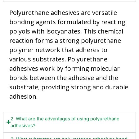
Polyurethane adhesives are versatile
bonding agents formulated by reacting
polyols with isocyanates. This chemical
reaction forms a strong polyurethane
polymer network that adheres to
various substrates. Polyurethane
adhesives work by forming molecular
bonds between the adhesive and the
substrate, providing strong and durable
adhesion.
2. What are the advantages of using polyurethane
adhesives?