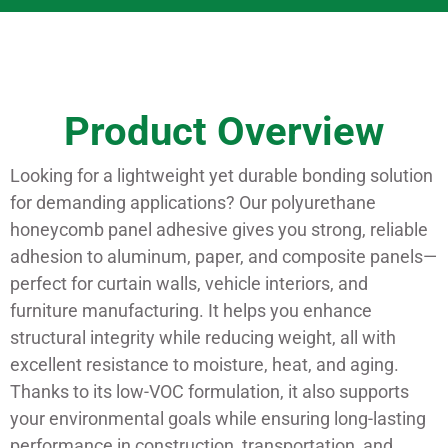
Product Overview
Looking for a lightweight yet durable bonding solution
for demanding applications? Our polyurethane
honeycomb panel adhesive gives you strong, reliable
adhesion to aluminum, paper, and composite panels—
perfect for curtain walls, vehicle interiors, and
furniture manufacturing. It helps you enhance
structural integrity while reducing weight, all with
excellent resistance to moisture, heat, and aging.
Thanks to its low-VOC formulation, it also supports
your environmental goals while ensuring long-lasting
performance in construction, transportation, and