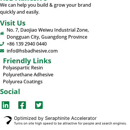
We can help you build & grow your brand
quickly and easily.
Visit Us
No. 7, Daojiao Weiwu Industrial Zone,
Dongguan City, Guangdong Province
+86 139 2940 0440
info@hsbadhesive.com
Friendly Links
Polyaspartic Resin
Polyurethane Adhesive
Polyurea Coatings
Social
Optimized by Seraphinite Accelerator
Turns on site high speed to be attractive for people and search engines.