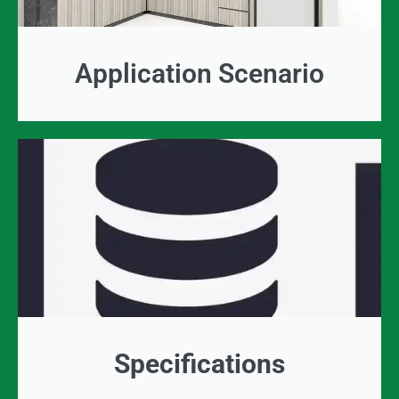
Application Scenario
Specifications