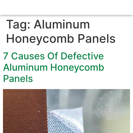
Tag:
Aluminum
Honeycomb Panels
7 Causes Of Defective
Aluminum Honeycomb
Panels