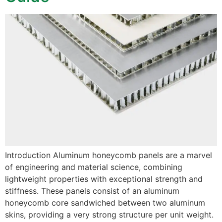
Introduction Aluminum honeycomb panels are a marvel
of engineering and material science, combining
lightweight properties with exceptional strength and
stiffness. These panels consist of an aluminum
honeycomb core sandwiched between two aluminum
skins, providing a very strong structure per unit weight.