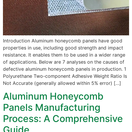
Introduction Aluminum honeycomb panels have good
properties in use, including good strength and impact
resistance. It enables them to be used in a wider range
of applications. Below are 7 analyses on the causes of
defective aluminum honeycomb panels in production. 1
Polyurethane Two-component Adhesive Weight Ratio Is
Not Accurate (generally allowed within 5% error) […]
Aluminum Honeycomb
Panels Manufacturing
Process: A Comprehensive
Guide