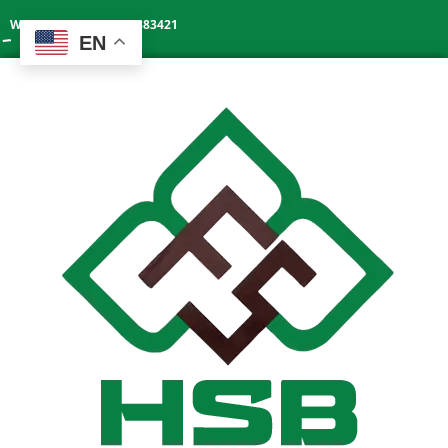
Whatsapp: +86 13602383421
EN