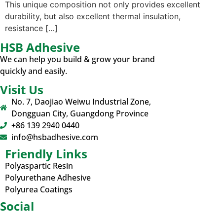
This unique composition not only provides excellent
durability, but also excellent thermal insulation,
resistance […]
HSB Adhesive
We can help you build & grow your brand
quickly and easily.
Visit Us
No. 7, Daojiao Weiwu Industrial Zone,
Dongguan City, Guangdong Province
+86 139 2940 0440
info@hsbadhesive.com
Friendly Links
Polyaspartic Resin
Polyurethane Adhesive
Polyurea Coatings
Social