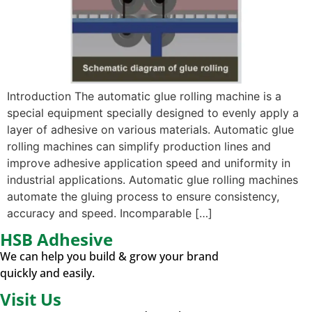
Introduction The automatic glue rolling machine is a
special equipment specially designed to evenly apply a
layer of adhesive on various materials. Automatic glue
rolling machines can simplify production lines and
improve adhesive application speed and uniformity in
industrial applications. Automatic glue rolling machines
automate the gluing process to ensure consistency,
accuracy and speed. Incomparable […]
HSB Adhesive
We can help you build & grow your brand
quickly and easily.
Visit Us