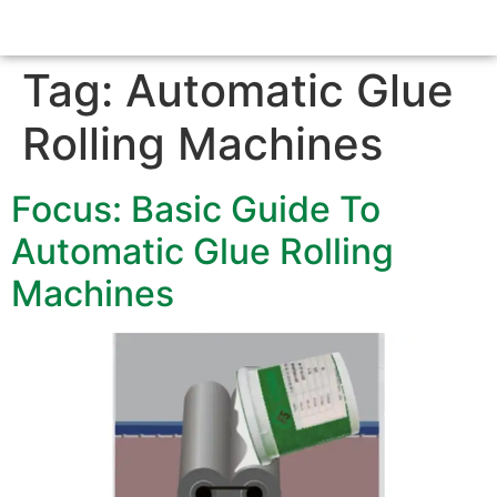
Tag:
Automatic Glue
Rolling Machines
Focus: Basic Guide To
Automatic Glue Rolling
Machines