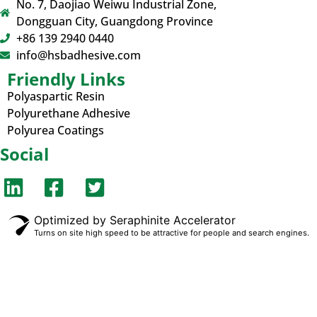
No. 7, Daojiao Weiwu Industrial Zone,
Dongguan City, Guangdong Province
+86 139 2940 0440
info@hsbadhesive.com
Friendly Links
Polyaspartic Resin
Polyurethane Adhesive
Polyurea Coatings
Social
Optimized by Seraphinite Accelerator
Turns on site high speed to be attractive for people and search engines.