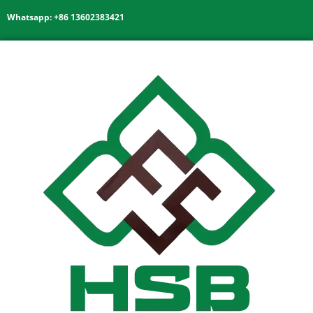
Whatsapp: +86 13602383421