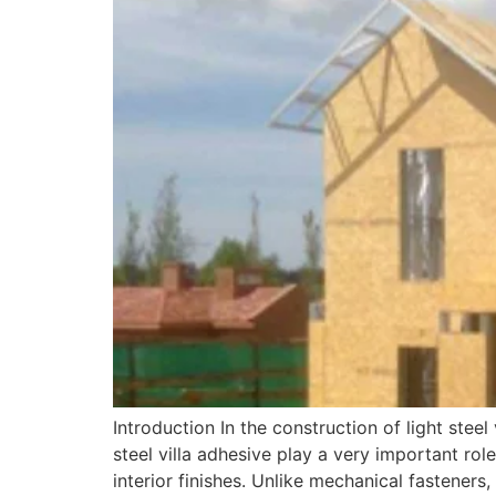
Introduction In the construction of light steel
steel villa adhesive play a very important rol
interior finishes. Unlike mechanical fasteners,