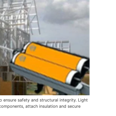
o ensure safety and structural integrity. Light
l components, attach insulation and secure