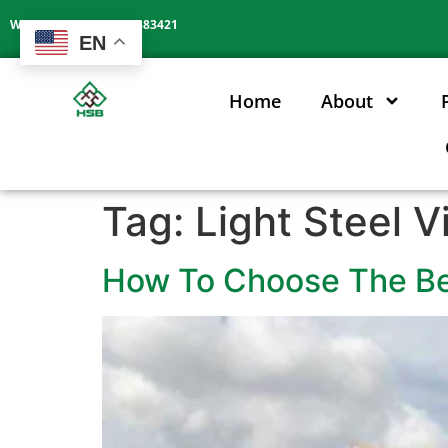
Whatsapp: +86 13602383421
EN
Home
About
Tag:
Light Steel V
How To Choose The Bes