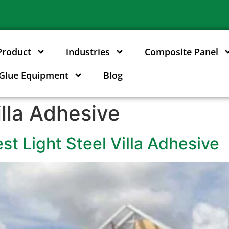
Product
industries
Composite Panel
Glue Equipment
Blog
illa Adhesive
t Light Steel Villa Adhesive