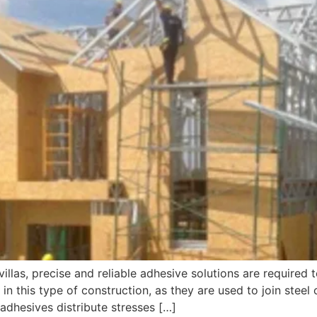
 villas, precise and reliable adhesive solutions are required t
e in this type of construction, as they are used to join stee
 adhesives distribute stresses […]