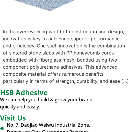
In the ever-evolving world of construction and design,
innovation is key to achieving superior performance
and efficiency. One such innovation is the combination
of sintered stone slabs with PP honeycomb cores
embedded with fiberglass mesh, bonded using two-
component polyurethane adhesives. This advanced
composite material offers numerous benefits,
particularly in terms of strength, durability, and ease […]
HSB Adhesive
We can help you build & grow your brand
quickly and easily.
Visit Us
No. 7, Daojiao Weiwu Industrial Zone,