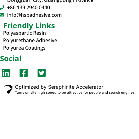
Dongguan City, Guangdong Province
+86 139 2940 0440
info@hsbadhesive.com
Friendly Links
Polyaspartic Resin
Polyurethane Adhesive
Polyurea Coatings
Social
Optimized by Seraphinite Accelerator
Turns on site high speed to be attractive for people and search engines.