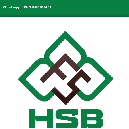
Whatsapp: +86 13602383421