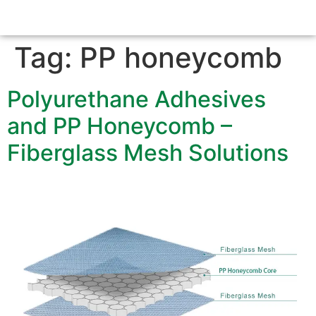
Tag:
PP honeycomb
Polyurethane Adhesives
and PP Honeycomb –
Fiberglass Mesh Solutions