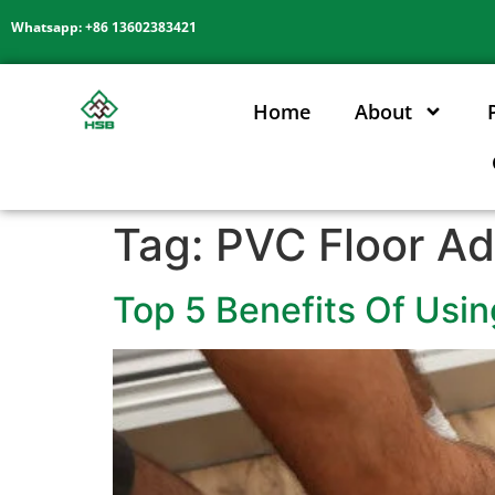
Whatsapp: +86 13602383421
Home
About
Tag:
PVC Floor Ad
Top 5 Benefits Of Usin