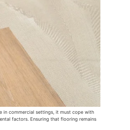
le in commercial settings, it must cope with
tal factors. Ensuring that flooring remains