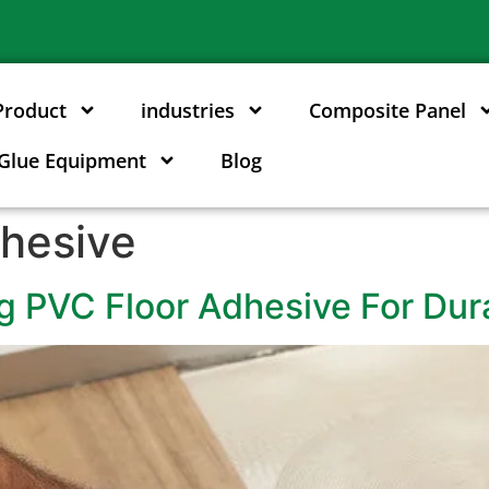
Product
industries
Composite Panel
Glue Equipment
Blog
hesive
g PVC Floor Adhesive For Dur