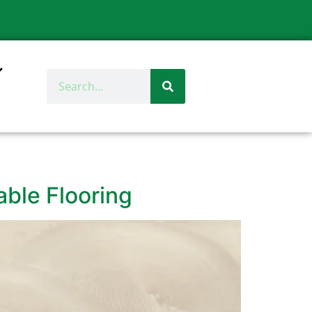
able Flooring