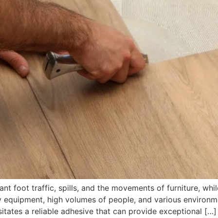
nt foot traffic, spills, and the movements of furniture, whi
equipment, high volumes of people, and various environmen
sitates a reliable adhesive that can provide exceptional […]