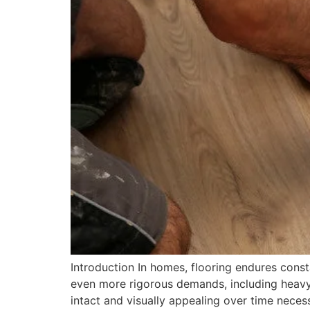
Introduction In homes, flooring endures consta
even more rigorous demands, including heavy 
intact and visually appealing over time neces