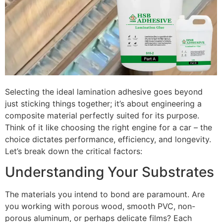
Selecting the ideal lamination adhesive goes beyond
just sticking things together; it’s about engineering a
composite material perfectly suited for its purpose.
Think of it like choosing the right engine for a car – the
choice dictates performance, efficiency, and longevity.
Let’s break down the critical factors:
Understanding Your Substrates
The materials you intend to bond are paramount. Are
you working with porous wood, smooth PVC, non-
porous aluminum, or perhaps delicate films? Each