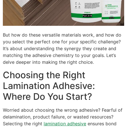
But how do these versatile materials work, and how do
you select the perfect one for
your
specific challenge?
It’s about understanding the synergy they create and
matching the adhesive chemistry to your goals. Let’s
delve deeper into making the right choice.
Choosing the Right
Lamination Adhesive:
Where Do You Start?
Worried about choosing the wrong adhesive? Fearful of
delamination, product failure, or wasted resources?
Selecting the right
lamination adhesive
ensures bond