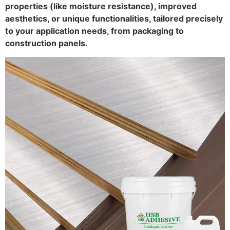
properties (like moisture resistance), improved
aesthetics, or unique functionalities, tailored precisely
to your application needs, from packaging to
construction panels.