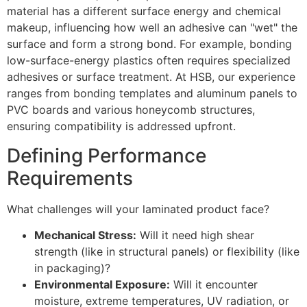
material has a different surface energy and chemical
makeup, influencing how well an adhesive can "wet" the
surface and form a strong bond. For example, bonding
low-surface-energy plastics often requires specialized
adhesives or surface treatment. At HSB, our experience
ranges from bonding templates and aluminum panels to
PVC boards and various honeycomb structures,
ensuring compatibility is addressed upfront.
Defining Performance
Requirements
What challenges will your laminated product face?
Mechanical Stress:
Will it need high shear
strength (like in structural panels) or flexibility (like
in packaging)?
Environmental Exposure:
Will it encounter
moisture, extreme temperatures, UV radiation, or