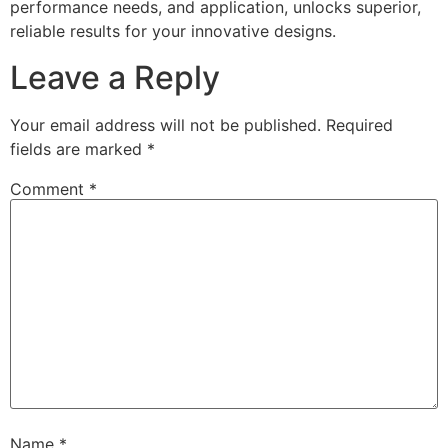
performance needs, and application, unlocks superior,
reliable results for your innovative designs.
Leave a Reply
Your email address will not be published.
Required
fields are marked
*
Comment
*
Name
*