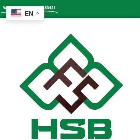
Whatsapp: +86 13602383421
EN