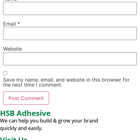
Email
*
Website
Save my name, email, and website in this browser for
the next time I comment.
HSB Adhesive
We can help you build & grow your brand
quickly and easily.
Visit Us