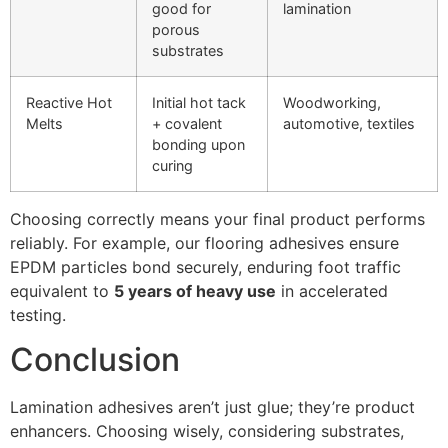
good for
lamination
porous
substrates
Reactive Hot
Initial hot tack
Woodworking,
Melts
+ covalent
automotive, textiles
bonding upon
curing
Choosing correctly means your final product performs
reliably. For example, our flooring adhesives ensure
EPDM particles bond securely, enduring foot traffic
equivalent to
5 years of heavy use
in accelerated
testing.
Conclusion
Lamination adhesives aren’t just glue; they’re product
enhancers. Choosing wisely, considering substrates,