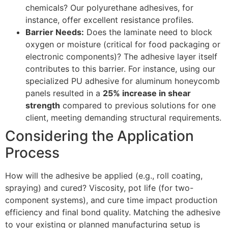
chemicals? Our polyurethane adhesives, for
instance, offer excellent resistance profiles.
Barrier Needs:
Does the laminate need to block
oxygen or moisture (critical for food packaging or
electronic components)? The adhesive layer itself
contributes to this barrier. For instance, using our
specialized PU adhesive for aluminum honeycomb
panels resulted in a
25% increase in shear
strength
compared to previous solutions for one
client, meeting demanding structural requirements.
Considering the Application
Process
How will the adhesive be applied (e.g., roll coating,
spraying) and cured? Viscosity, pot life (for two-
component systems), and cure time impact production
efficiency and final bond quality. Matching the adhesive
to your existing or planned manufacturing setup is