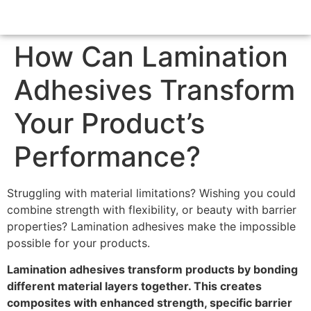
How Can Lamination
Adhesives Transform
Your Product’s
Performance?
Struggling with material limitations? Wishing you could
combine strength with flexibility, or beauty with barrier
properties? Lamination adhesives make the impossible
possible for your products.
Lamination adhesives transform products by bonding
different material layers together. This creates
composites with enhanced strength, specific barrier