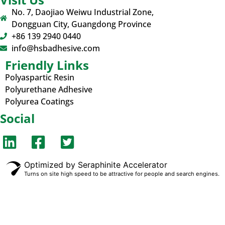
No. 7, Daojiao Weiwu Industrial Zone,
Dongguan City, Guangdong Province
+86 139 2940 0440
info@hsbadhesive.com
Friendly Links
Polyaspartic Resin
Polyurethane Adhesive
Polyurea Coatings
Social
Optimized by Seraphinite Accelerator
Turns on site high speed to be attractive for people and search engines.