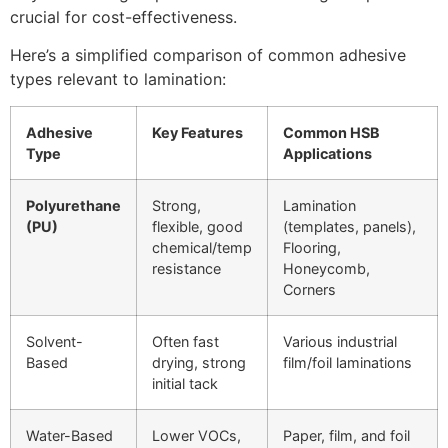
crucial for cost-effectiveness.
Here’s a simplified comparison of common adhesive
types relevant to lamination:
Adhesive
Key Features
Common HSB
Type
Applications
Polyurethane
Strong,
Lamination
(PU)
flexible, good
(templates, panels),
chemical/temp
Flooring,
resistance
Honeycomb,
Corners
Solvent-
Often fast
Various industrial
Based
drying, strong
film/foil laminations
initial tack
Water-Based
Lower VOCs,
Paper, film, and foil