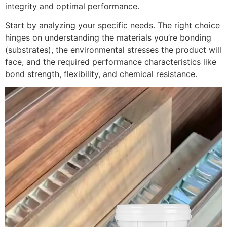
integrity and optimal performance.
Start by analyzing your specific needs. The right choice
hinges on understanding the materials you’re bonding
(substrates), the environmental stresses the product will
face, and the required performance characteristics like
bond strength, flexibility, and chemical resistance.