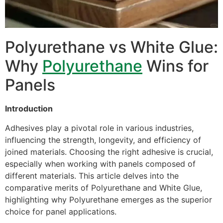
Polyurethane vs White Glue:
Why
Polyurethane
Wins for
Panels
Introduction
Adhesives play a pivotal role in various industries,
influencing the strength, longevity, and efficiency of
joined materials. Choosing the right adhesive is crucial,
especially when working with panels composed of
different materials. This article delves into the
comparative merits of Polyurethane and White Glue,
highlighting why Polyurethane emerges as the superior
choice for panel applications.