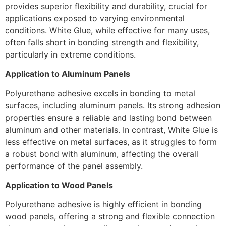
provides superior flexibility and durability, crucial for
applications exposed to varying environmental
conditions. White Glue, while effective for many uses,
often falls short in bonding strength and flexibility,
particularly in extreme conditions.
Application to Aluminum Panels
Polyurethane adhesive excels in bonding to metal
surfaces, including aluminum panels. Its strong adhesion
properties ensure a reliable and lasting bond between
aluminum and other materials. In contrast, White Glue is
less effective on metal surfaces, as it struggles to form
a robust bond with aluminum, affecting the overall
performance of the panel assembly.
Application to Wood Panels
Polyurethane adhesive is highly efficient in bonding
wood panels, offering a strong and flexible connection