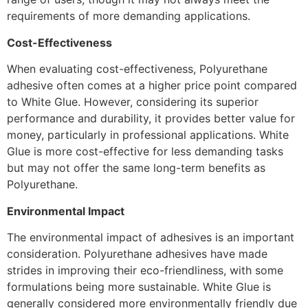
requirements of more demanding applications.
Cost-Effectiveness
When evaluating cost-effectiveness, Polyurethane
adhesive often comes at a higher price point compared
to White Glue. However, considering its superior
performance and durability, it provides better value for
money, particularly in professional applications. White
Glue is more cost-effective for less demanding tasks
but may not offer the same long-term benefits as
Polyurethane.
Environmental Impact
The environmental impact of adhesives is an important
consideration. Polyurethane adhesives have made
strides in improving their eco-friendliness, with some
formulations being more sustainable. White Glue is
generally considered more environmentally friendly due