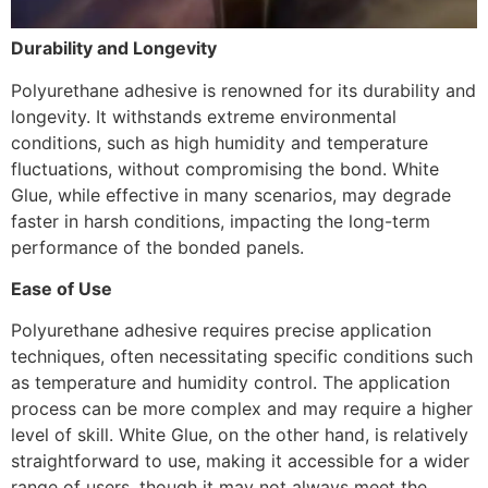
Durability and Longevity
Polyurethane adhesive is renowned for its durability and
longevity. It withstands extreme environmental
conditions, such as high humidity and temperature
fluctuations, without compromising the bond. White
Glue, while effective in many scenarios, may degrade
faster in harsh conditions, impacting the long-term
performance of the bonded panels.
Ease of Use
Polyurethane adhesive requires precise application
techniques, often necessitating specific conditions such
as temperature and humidity control. The application
process can be more complex and may require a higher
level of skill. White Glue, on the other hand, is relatively
straightforward to use, making it accessible for a wider
range of users, though it may not always meet the