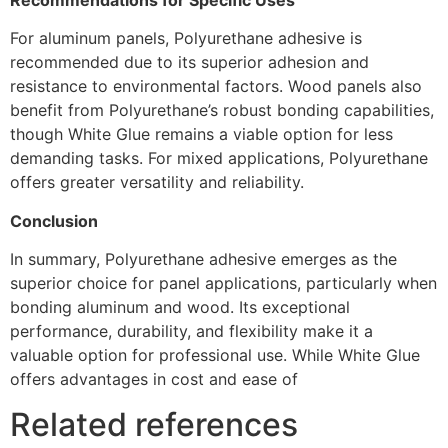
For aluminum panels, Polyurethane adhesive is
recommended due to its superior adhesion and
resistance to environmental factors. Wood panels also
benefit from Polyurethane’s robust bonding capabilities,
though White Glue remains a viable option for less
demanding tasks. For mixed applications, Polyurethane
offers greater versatility and reliability.
Conclusion
In summary, Polyurethane adhesive emerges as the
superior choice for panel applications, particularly when
bonding aluminum and wood. Its exceptional
performance, durability, and flexibility make it a
valuable option for professional use. While White Glue
offers advantages in cost and ease of
Related references