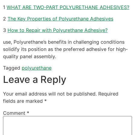
1
WHAT ARE TWO-PART POLYURETHANE ADHESIVES?
2
The Key Properties of Polyurethane Adhesives
3
How to Repair with Polyurethane Adhesive?
use, Polyurethane’s benefits in challenging conditions
solidify its position as the preferred adhesive for high-
quality panel assembly.
Tagged
polyurethane
Leave a Reply
Your email address will not be published.
Required
fields are marked
*
Comment
*