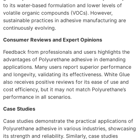
to its water-based formulation and lower levels of
volatile organic compounds (VOCs). However,
sustainable practices in adhesive manufacturing are
continuously evolving.
Consumer Reviews and Expert Opinions
Feedback from professionals and users highlights the
advantages of Polyurethane adhesive in demanding
applications. Many users report superior performance
and longevity, validating its effectiveness. White Glue
also receives positive reviews for its ease of use and
cost efficiency, but it may not match Polyurethane’s
performance in all scenarios.
Case Studies
Case studies demonstrate the practical applications of
Polyurethane adhesive in various industries, showcasing
its strength and reliability. Similarly, case studies