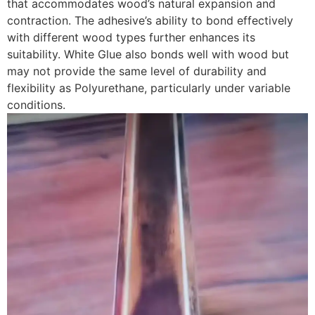
that accommodates wood’s natural expansion and
contraction. The adhesive’s ability to bond effectively
with different wood types further enhances its
suitability. White Glue also bonds well with wood but
may not provide the same level of durability and
flexibility as Polyurethane, particularly under variable
conditions.