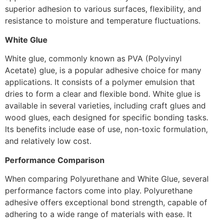
superior adhesion to various surfaces, flexibility, and
resistance to moisture and temperature fluctuations.
White Glue
White glue, commonly known as PVA (Polyvinyl
Acetate) glue, is a popular adhesive choice for many
applications. It consists of a polymer emulsion that
dries to form a clear and flexible bond. White glue is
available in several varieties, including craft glues and
wood glues, each designed for specific bonding tasks.
Its benefits include ease of use, non-toxic formulation,
and relatively low cost.
Performance Comparison
When comparing Polyurethane and White Glue, several
performance factors come into play. Polyurethane
adhesive offers exceptional bond strength, capable of
adhering to a wide range of materials with ease. It