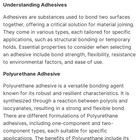
Understanding Adhesives
Adhesives are substances used to bond two surfaces
together, offering a critical solution for material joining.
They come in various types, each tailored for specific
applications, such as structural bonding or temporary
holds. Essential properties to consider when selecting
an adhesive include bond strength, flexibility, resistance
to environmental factors, and ease of use.
Polyurethane Adhesive
Polyurethane adhesive is a versatile bonding agent
known for its robust and resilient characteristics. It is
synthesized through a reaction between polyols and
isocyanates, resulting in a strong and flexible bond.
There are different formulations of Polyurethane
adhesives, including one-component and two-
component types, each suitable for specific
applications. The benefits of Polyurethane include its