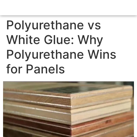
Polyurethane vs
White Glue: Why
Polyurethane Wins
for Panels