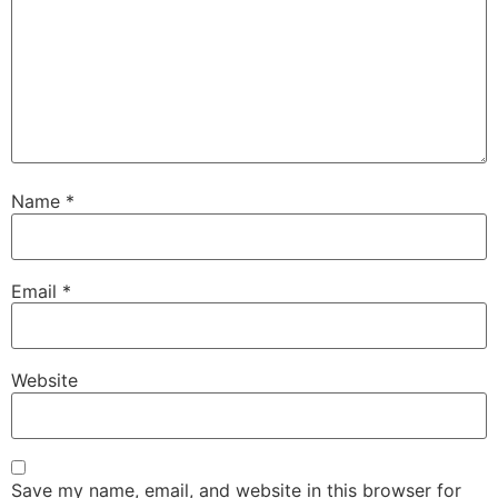
Name
*
Email
*
Website
Save my name, email, and website in this browser for