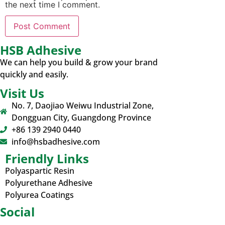
the next time I comment.
HSB Adhesive
We can help you build & grow your brand
quickly and easily.
Visit Us
No. 7, Daojiao Weiwu Industrial Zone,
Dongguan City, Guangdong Province
+86 139 2940 0440
info@hsbadhesive.com
Friendly Links
Polyaspartic Resin
Polyurethane Adhesive
Polyurea Coatings
Social