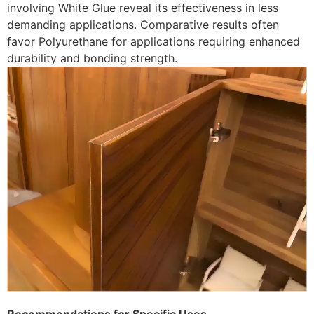
involving White Glue reveal its effectiveness in less
demanding applications. Comparative results often
favor Polyurethane for applications requiring enhanced
durability and bonding strength.
Recommendations for Specific Uses