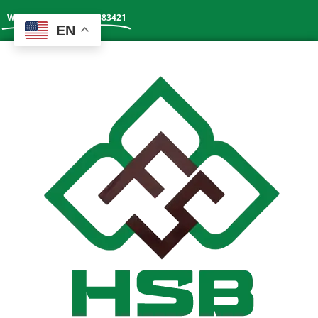
Whatsapp: +86 13602383421
EN